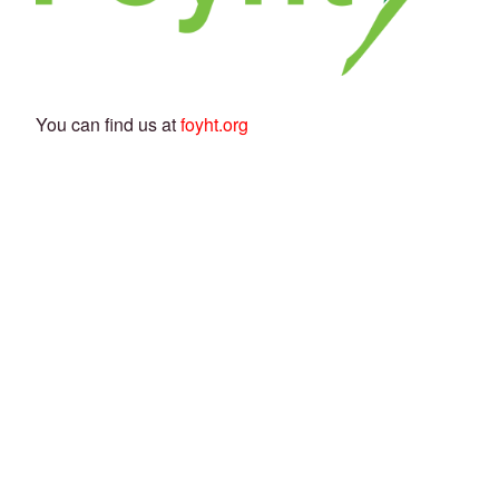
You can find us at
foyht.org