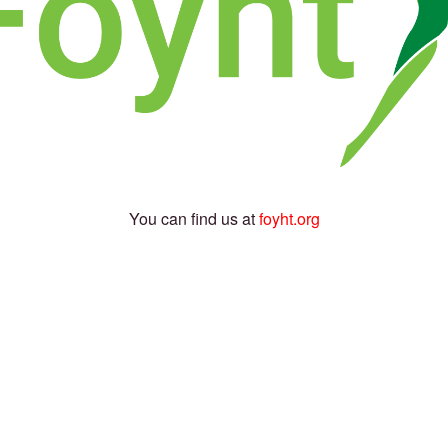
You can find us at
foyht.org